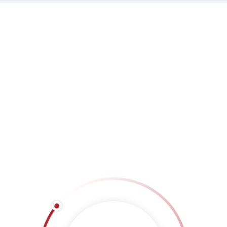
Masonry Left Sidebar
LOAD MORE