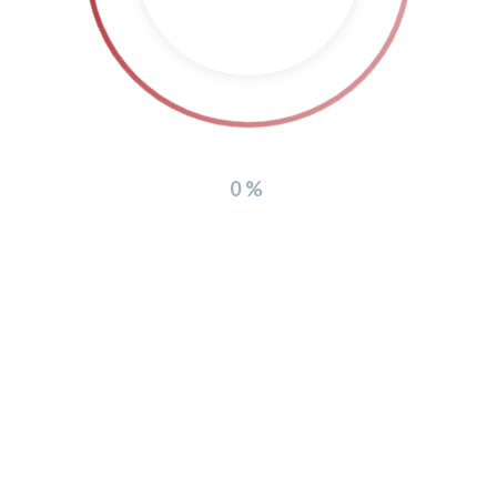
Copyright 2026
0%