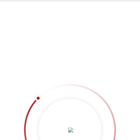
Masonry 3 columns