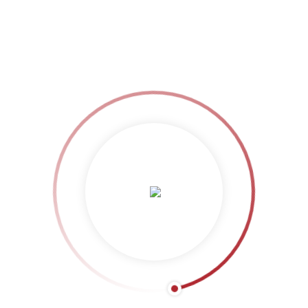
LAUNCH PROJECT
HhGFS&
More posts by HhGFS&
Related Projects: