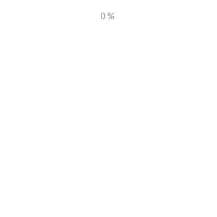
0%
Leave a Comment