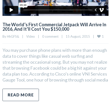
The World’s First Commercial Jetpack Will Arrive In
2016, And It’ll Cost You $150,000
1
By 
HhGFS&
|
Video
|
0 comment
|
15 August, 2015    
|
You may purchase phone plans with more than enough
data to cover things like casual web surfing and
streaming the occasional song. But you may not realize
that browsing Facebook could be a big hit against your
data plan too. According to Cisco’s online VNI Services
Gauge Tool, one hour of browsing through social media
READ MORE